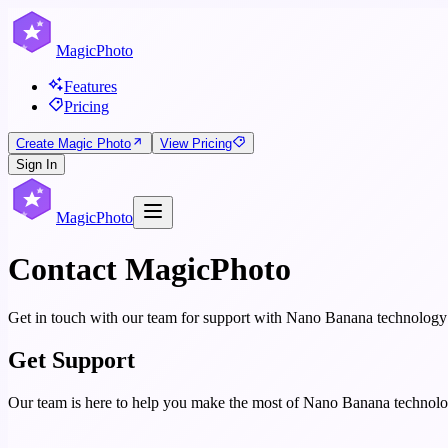
MagicPhoto
Features
Pricing
Create Magic Photo
View Pricing
Sign In
MagicPhoto
Contact MagicPhoto
Get in touch with our team for support with Nano Banana technology
Get Support
Our team is here to help you make the most of Nano Banana technolog