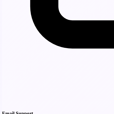
Email Support