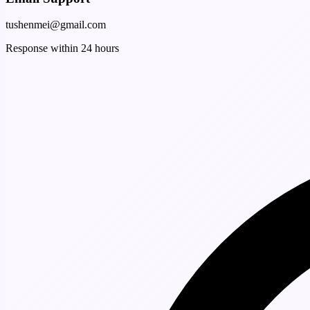
tushenmei@gmail.com
Response within 24 hours