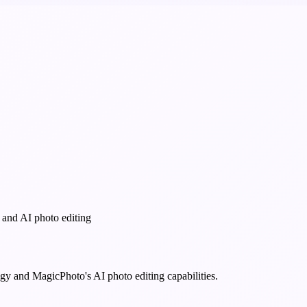
 and AI photo editing
y and MagicPhoto's AI photo editing capabilities.