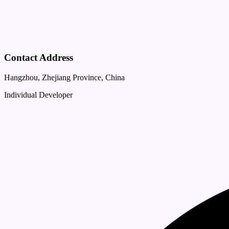
Contact Address
Hangzhou, Zhejiang Province, China
Individual Developer